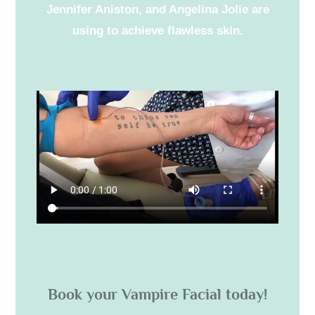
Jennifer Aniston, and Angelina Jolie are
using to achieve flawless skin.
Book your Vampire Facial today!