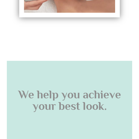
We help you achieve
your best look.