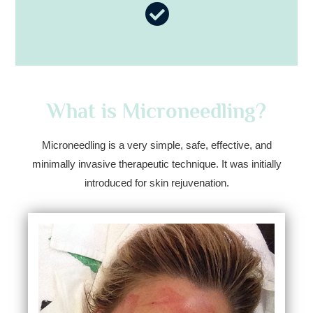
What is Microneedling?
Microneedling is a very simple, safe, effective, and
minimally invasive therapeutic technique. It was initially
introduced for skin rejuvenation.