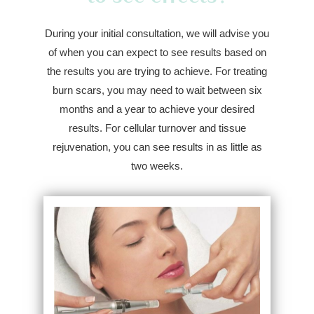
During your initial consultation, we will advise you
of when you can expect to see results based on
the results you are trying to achieve. For treating
burn scars, you may need to wait between six
months and a year to achieve your desired
results. For cellular turnover and tissue
rejuvenation, you can see results in as little as
two weeks.