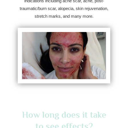
indications including acne scar, acne, post-
traumatic/burn scar, alopecia, skin rejuvenation,
stretch marks, and many more.
How long does it take
to see effects?