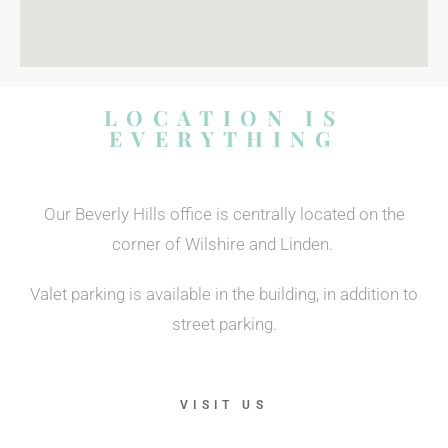
LOCATION IS
EVERYTHING
Our Beverly Hills office is centrally located on the
corner of Wilshire and Linden.
Valet parking is available in the building, in addition to
street parking.
VISIT US