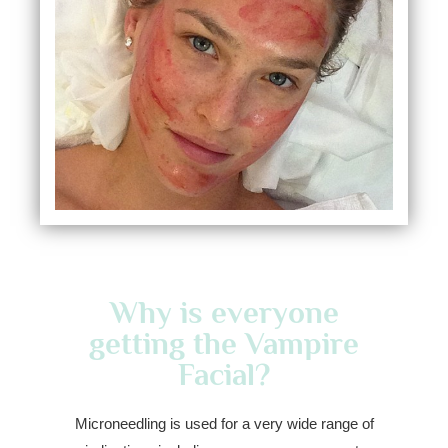
Why is everyone
getting the Vampire
Facial?
Microneedling is used for a very wide range of