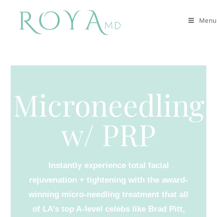
Menu
Microneedling
w/ PRP
Instantly experience total facial
rejuvenation + tightening with the award-
winning micro-needling treatment that all
of LA’s top A-level celebs like Brad Pitt,